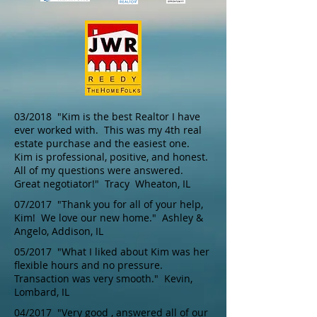
03/2018 "Kim is the best Realtor I have
ever worked with. This was my 4th real
estate purchase and the easiest one.
Kim is professional, positive, and honest.
All of my questions were answered.
Great negotiator!" Tracy Wheaton, IL
07/2017 "Thank you for all of your help,
Kim! We love our new home." Ashley &
Angelo, Addison, IL
05/2017 "What I liked about Kim was her
flexible hours and no pressure.
Transaction was very smooth." Kevin,
Lombard, IL
04/2017 "Very good , answered all of our