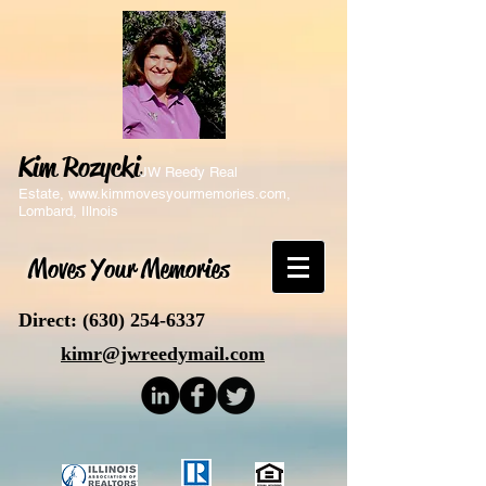
Kim Rozycki
JW Reedy Real
Estate,
www.kimmovesyourmemories.com
,
Lombard, Illnois
Moves Your Memories
Direct:
(630) 254-6337
kimr@jwreedymail.com