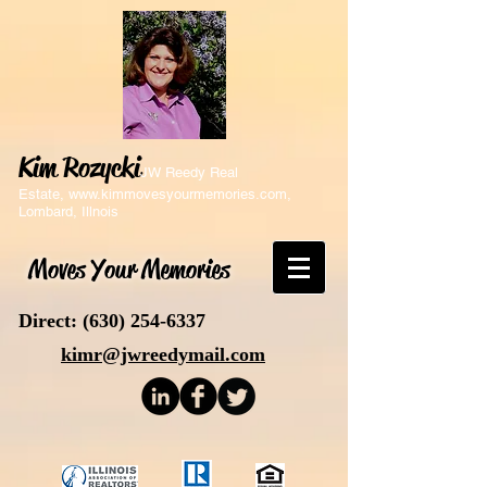
Kim Rozycki
JW Reedy Real
Estate,
www.kimmovesyourmemories.com
,
Lombard, Illnois
Moves Your Memories
Direct:
(630) 254-6337
kimr@jwreedymail.com