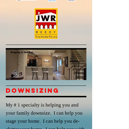
Downsizing
My # 1 specialty is helping you and
your family downsize. I can help you
stage your home. I can help you de-