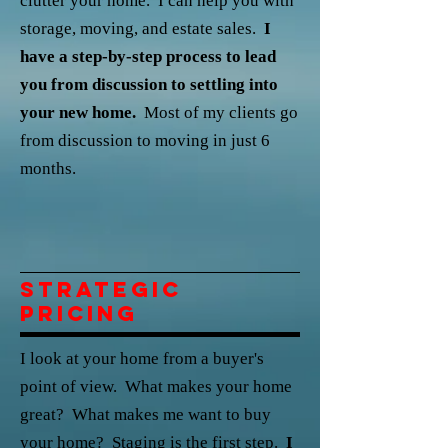
clutter your home. I can help you with
storage, moving, and estate sales.
I
have a step-by-step process to lead
you from discussion to settling into
your new home.
Most of my clients go
from discussion to moving in just 6
months.
Strategic
Pricing
I look at your home from a buyer's
point of view. What makes your home
great? What makes me want to buy
your home? Staging is the first step.
I